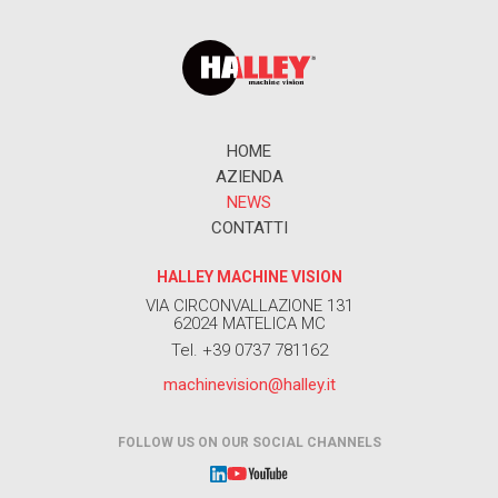
HOME
AZIENDA
NEWS
CONTATTI
HALLEY MACHINE VISION
VIA CIRCONVALLAZIONE 131
62024 MATELICA MC
Tel. +39 0737 781162
machinevision@halley.it
FOLLOW US ON OUR SOCIAL CHANNELS