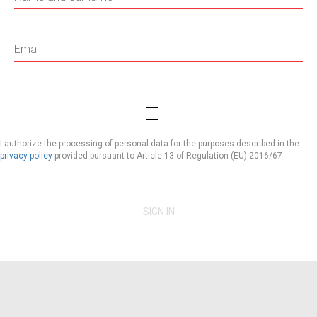
I authorize the processing of personal data for the purposes described in the
privacy policy
provided pursuant to Article 13 of Regulation (EU) 2016/67
SIGN IN