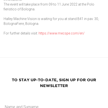
The event will take place from 09 to 11 June 2022 at the Polo
fieristico of Bologna.
Halley Machine Vision is waiting for you at stand B41 in pav. 30,
BolognaFiere, Bologna.
For further details visit:
https://www.mecspe.com/en/
TO STAY UP-TO-DATE, SIGN UP FOR OUR
NEWSLETTER