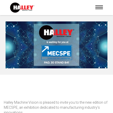
Halley Machine Vision is pleased to invite you to the new edition of
MECSPE, an exhibition dedicated to manufacturing industry's
innovations.