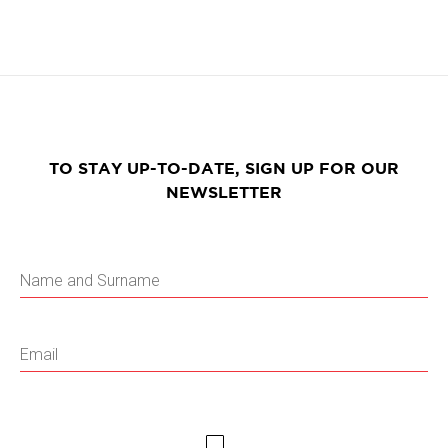
TO STAY UP-TO-DATE, SIGN UP FOR OUR
NEWSLETTER