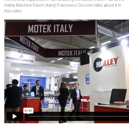
Halley Machine Vision stand, Francesco Ciccolini talks about it in
this video.