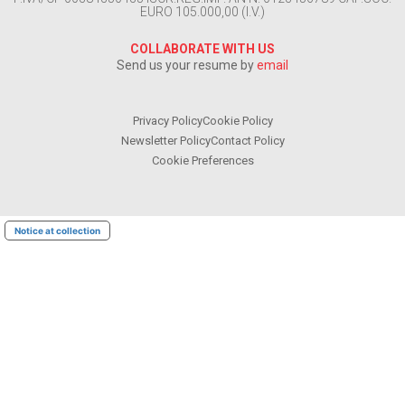
EURO 105.000,00 (I.V.)
COLLABORATE WITH US
Send us your resume by
email
Privacy Policy
Cookie Policy
Newsletter Policy
Contact Policy
Cookie Preferences
Notice at collection