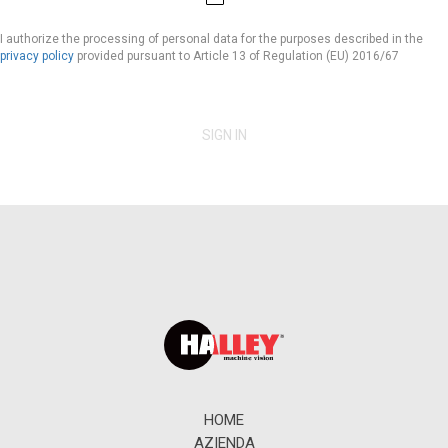
I authorize the processing of personal data for the purposes described in the
privacy policy
provided pursuant to Article 13 of Regulation (EU) 2016/67
SIGN IN
HOME
AZIENDA