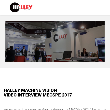
HALLEY MACHINE VISION
VIDEO INTERVIEW MECSPE 2017
Here's what happened in Parma during the MECSPE 2017 fair at the