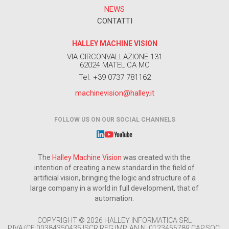
NEWS
CONTATTI
HALLEY MACHINE VISION
VIA CIRCONVALLAZIONE 131
62024 MATELICA MC
Tel. +39 0737 781162
machinevision@halley.it
FOLLOW US ON OUR SOCIAL CHANNELS
The
Halley Machine Vision
was created with the
intention of creating a new standard in the field of
artificial vision, bringing the logic and structure of a
large company in a world in full development, that of
automation.
COPYRIGHT © 2026 HALLEY INFORMATICA SRL
P.IVA/CF 00384350435 ISCR.REG.IMP. AN N. 0123456789 CAP.SOC.