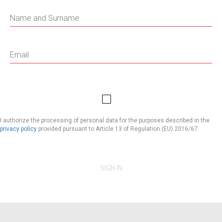
I authorize the processing of personal data for the purposes described in the
privacy policy
provided pursuant to Article 13 of Regulation (EU) 2016/67
SIGN IN