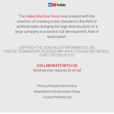
The
Halley Machine Vision
was created with the
intention of creating a new standard in the field of
artificial vision, bringing the logic and structure of a
large company in a world in full development, that of
automation.
COPYRIGHT © 2026 HALLEY INFORMATICA SRL
P.IVA/CF 00384350435 ISCR.REG.IMP. AN N. 0123456789 CAP.SOC.
EURO 105.000,00 (I.V.)
COLLABORATE WITH US
Send us your resume by
email
Privacy Policy
Cookie Policy
Newsletter Policy
Contact Policy
Cookie Preferences