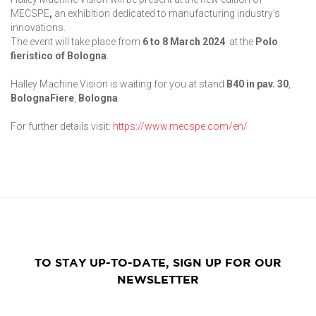
MECSPE
,
an exhibition dedicated to manufacturing industry's
innovations.
The event will take place from
6 to 8 March 2024
at the
Polo
fieristico of Bologna
.
Halley Machine Vision is waiting for you at stand
B40 in pav. 30
,
BolognaFiere
,
Bologna
.
For further details visit:
https://www.mecspe.com/en/
TO STAY UP-TO-DATE, SIGN UP FOR OUR
NEWSLETTER