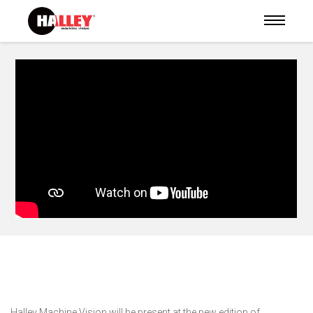
https://youtu.be/B7Vd6UWUu08?si=dDyvN5IO9sQKngAf
Halley Machine Vision will be present at the new edition of