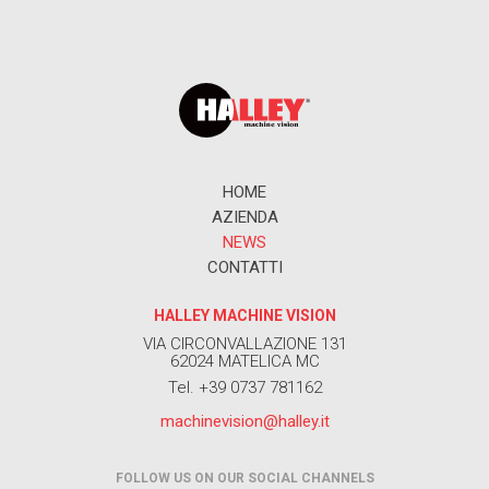
HOME
AZIENDA
NEWS
CONTATTI
HALLEY MACHINE VISION
VIA CIRCONVALLAZIONE 131
62024 MATELICA MC
Tel. +39 0737 781162
machinevision@halley.it
FOLLOW US ON OUR SOCIAL CHANNELS