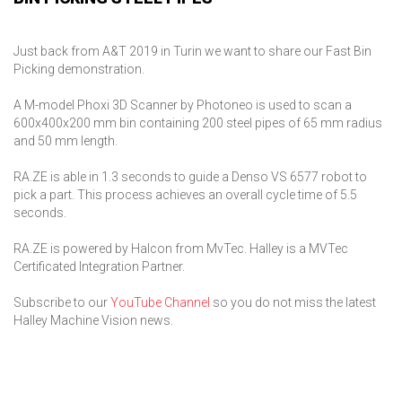
Just back from A&T 2019 in Turin we want to share our Fast Bin
Picking demonstration.
A M-model Phoxi 3D Scanner by Photoneo is used to scan a
600x400x200 mm bin containing 200 steel pipes of 65 mm radius
and 50 mm length.
RA.ZE is able in 1.3 seconds to guide a Denso VS 6577 robot to
pick a part. This process achieves an overall cycle time of 5.5
seconds.
RA.ZE is powered by Halcon from MvTec. Halley is a MVTec
Certificated Integration Partner.
Subscribe to our
YouTube Channel
so you do not miss the latest
Halley Machine Vision news.