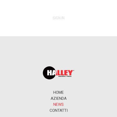
SIGN IN
HOME
AZIENDA
NEWS
CONTATTI