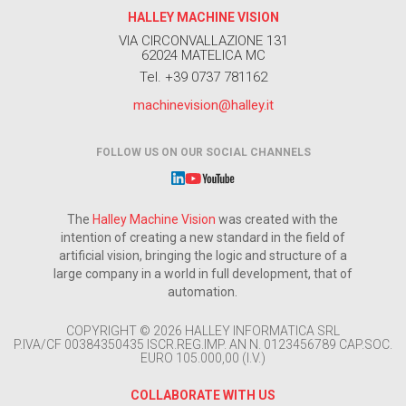
HALLEY MACHINE VISION
VIA CIRCONVALLAZIONE 131
62024 MATELICA MC
Tel. +39 0737 781162
machinevision@halley.it
FOLLOW US ON OUR SOCIAL CHANNELS
The
Halley Machine Vision
was created with the
intention of creating a new standard in the field of
artificial vision, bringing the logic and structure of a
large company in a world in full development, that of
automation.
COPYRIGHT © 2026 HALLEY INFORMATICA SRL
P.IVA/CF 00384350435 ISCR.REG.IMP. AN N. 0123456789 CAP.SOC.
EURO 105.000,00 (I.V.)
COLLABORATE WITH US