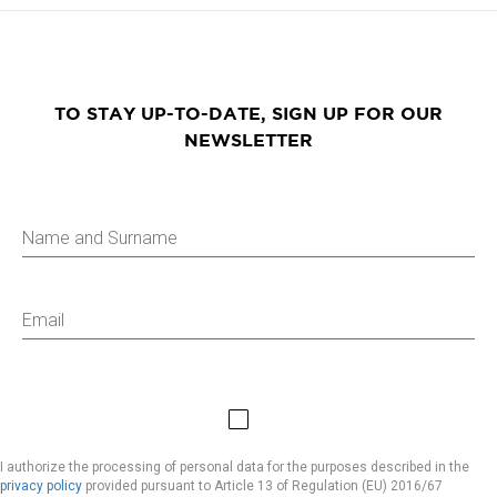
TO STAY UP-TO-DATE, SIGN UP FOR OUR
NEWSLETTER
I authorize the processing of personal data for the purposes described in the
privacy policy
provided pursuant to Article 13 of Regulation (EU) 2016/67