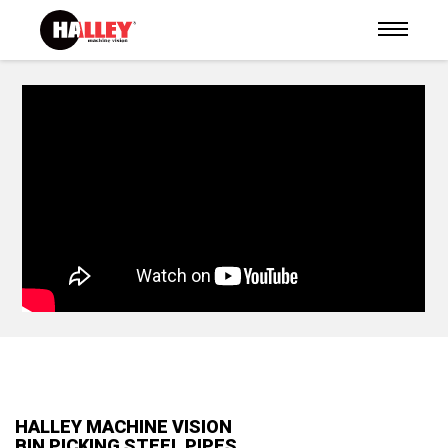
HALLEY MACHINE VISION
BIN PICKING STEEL PIPES