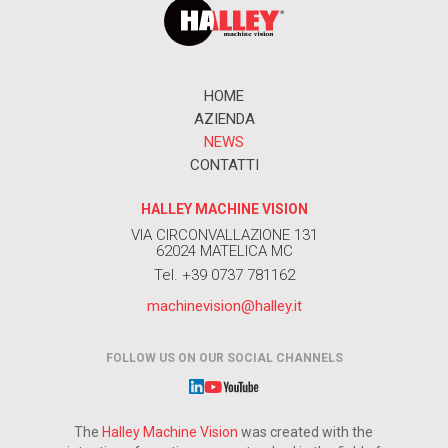
HOME
AZIENDA
NEWS
CONTATTI
HALLEY MACHINE VISION
VIA CIRCONVALLAZIONE 131
62024 MATELICA MC
Tel. +39 0737 781162
machinevision@halley.it
FOLLOW US ON OUR SOCIAL CHANNELS
The
Halley Machine Vision
was created with the