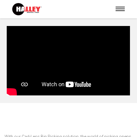
With our Cad-Less Bin Picking solution, the world of picking opens