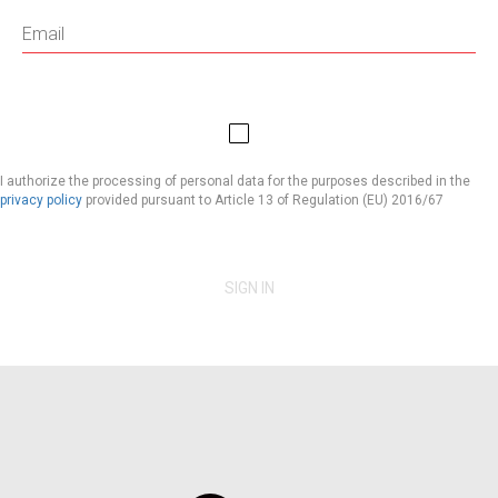
I authorize the processing of personal data for the purposes described in the
privacy policy
provided pursuant to Article 13 of Regulation (EU) 2016/67
SIGN IN