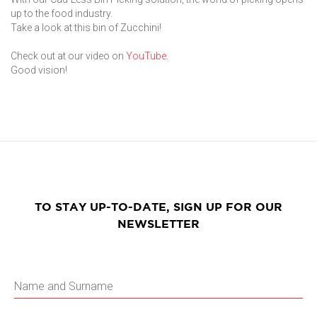
up to the food industry.
Take a look at this bin of Zucchini!
Check out at our video on
YouTube
.
Good vision!
TO STAY UP-TO-DATE, SIGN UP FOR OUR
NEWSLETTER