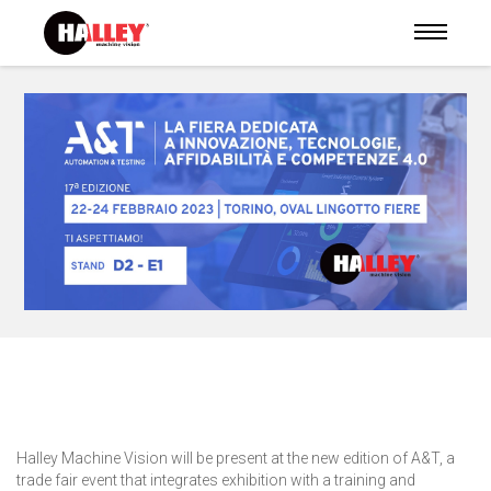
Halley Machine Vision will be present at the new edition of A&T, a
trade fair event that integrates exhibition with a training and