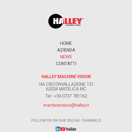
HOME
AZIENDA
NEWS
CONTATTI
HALLEY MACHINE VISION
VIA CIRCONVALLAZIONE 131
62024 MATELICA MC
Tel. +39 0737 781162
machinevision@halley.it
FOLLOW US ON OUR SOCIAL CHANNELS