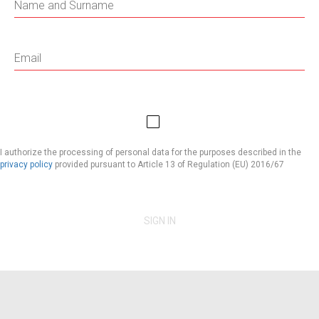
I authorize the processing of personal data for the purposes described in the
privacy policy
provided pursuant to Article 13 of Regulation (EU) 2016/67
SIGN IN