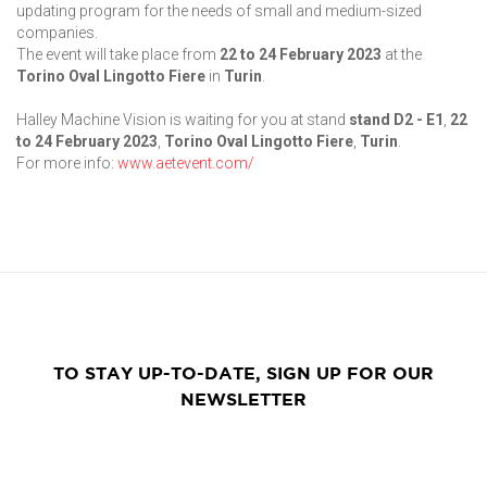
updating program for the needs of small and medium-sized
companies.
The event will take place from
22 to 24 February
2023
at the
Torino Oval Lingotto Fiere
in
Turin
.
Halley Machine Vision is waiting for you at stand
stand D2 - E1
,
22
to 24 February
2023
,
Torino Oval Lingotto Fiere
,
Turin
.
For more info:
www.aetevent.com/
TO STAY UP-TO-DATE, SIGN UP FOR OUR
NEWSLETTER